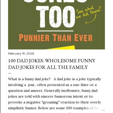
s
February 19, 2026
100 DAD JOKES: WHOLESOME FUNNY
DAD JOKES FOR ALL THE FAMILY
What is a funny dad joke? A dad joke is a joke typically
involving a pun , often presented as a one-liner or a
question and answer. Generally inoffensive, funny dad
jokes are told with sincere humorous intent or to
provoke a negative "groaning" reaction to their overly
simplistic humor. Below are some 100 examples of funny