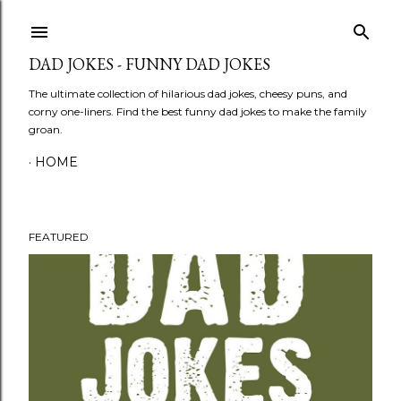
Skip to main content
DAD JOKES - FUNNY DAD JOKES
The ultimate collection of hilarious dad jokes, cheesy puns, and
corny one-liners. Find the best funny dad jokes to make the family
groan.
HOME
FEATURED
P
o
s
t